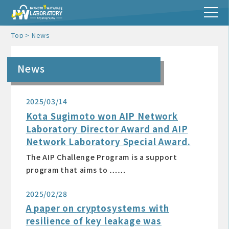
Top
News
News
2025/03/14
Kota Sugimoto won AIP Network
Laboratory Director Award and AIP
Network Laboratory Special Award.
The AIP Challenge Program is a support
program that aims to ……
2025/02/28
A paper on cryptosystems with
resilience of key leakage was