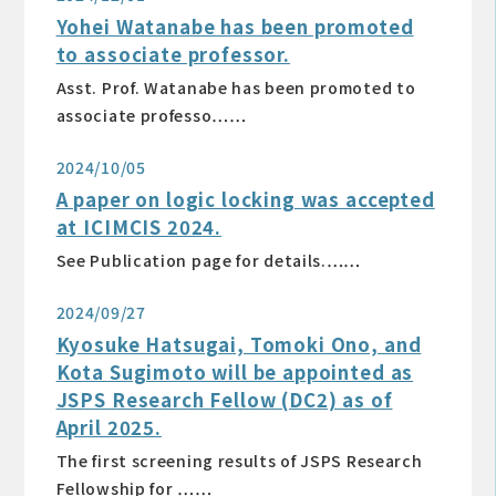
Yohei Watanabe has been promoted
to associate professor.
Asst. Prof. Watanabe has been promoted to
associate professo……
2024/10/05
A paper on logic locking was accepted
at ICIMCIS 2024.
See Publication page for details.……
2024/09/27
Kyosuke Hatsugai, Tomoki Ono, and
Kota Sugimoto will be appointed as
JSPS Research Fellow (DC2) as of
April 2025.
The first screening results of JSPS Research
Fellowship for ……