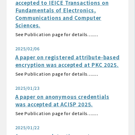
accepted to IEICE Transactions on
Fundamentals of Electronics,
Communications and Computer
Sciences.
See Publication page for details.……
2025/02/06
A paper on registered attribute-based
encryption was accepted at PKC 2025.
See Publication page for details.……
2025/01/23
A paper on anonymous credentials
was accepted at ACISP 2025.
See Publication page for details.……
2025/01/22