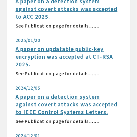
A paper on a detection system
against covert attacks was accepted
to ACC 2025.
See Publication page for details.……
2025/01/20
A paper on updatable public-key
encryption was accepted at CT-RSA
2025.
See Publication page for details.……
2024/12/05
A paper on a detection system
against covert attacks was accepted
to IEEE Control Systems Letters.
See Publication page for details.……
2024/12/01